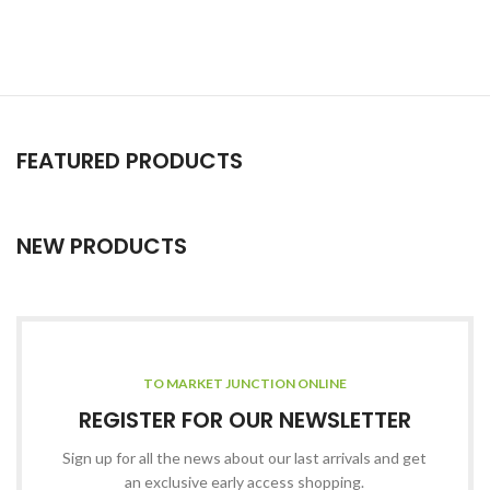
FEATURED PRODUCTS
NEW PRODUCTS
TO MARKET JUNCTION ONLINE
REGISTER FOR OUR NEWSLETTER
Sign up for all the news about our last arrivals and get
an exclusive early access shopping.