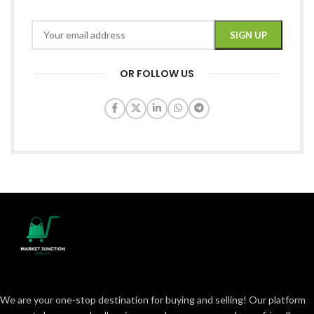
OR FOLLOW US
We are your one-stop destination for buying and selling! Our platform