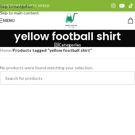
WHERE NEEDS, MEET SPEED
Skip to navigation
Skip to main content
MENU
yellow football shirt
Categories
Home
/
Products tagged “yellow football shirt”
No products were found matching your selection.