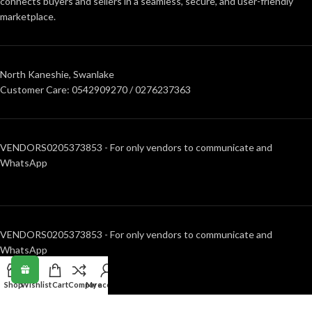
connects buyers and sellers in a seamless, secure, and user-friendly
marketplace.
North Kaneshie, Swanlake
Customer Care: 0542909270 / 0276237363
VENDORS0205373853 - For only vendors to communicate and
WhatsApp
VENDORS0205373853 - For only vendors to communicate and
WhatsApp
Shop
Wishlist
Cart
Compare
My account
RECENT POSTS