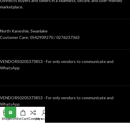
connects buyers and sellers in a seamless, secure, and user-friendly
marketplace.
North Kaneshie, Swanlake
Customer Care: 0542909270 / 0276237363
VENDORS0205373853 - For only vendors to communicate and
WhatsApp
VENDORS0205373853 - For only vendors to communicate and
WhatsApp
Shop
Wishlist
Cart
Compare
My account
RECENT POSTS