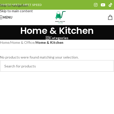
WHERE NEEDS, MEET SPEED
Skip to navigation
Skip to main content
MENU
Home & Kitchen
Categories
Home
/
Home & Office
/
Home & Kitchen
No products were found matching your selection.