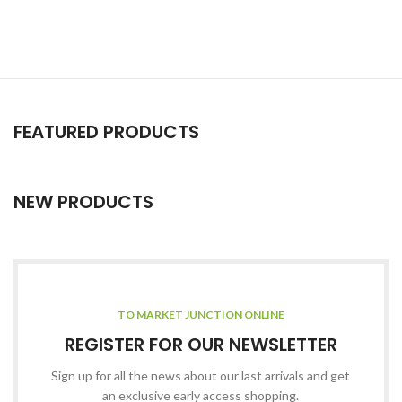
FEATURED PRODUCTS
NEW PRODUCTS
TO MARKET JUNCTION ONLINE
REGISTER FOR OUR NEWSLETTER
Sign up for all the news about our last arrivals and get
an exclusive early access shopping.