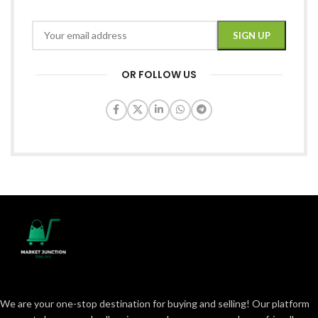
OR FOLLOW US
We are your one-stop destination for buying and selling! Our platform