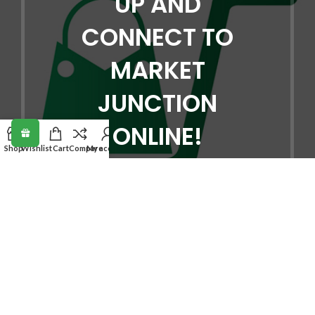
UP AND
CONNECT TO
MARKET
JUNCTION
ONLINE!
Shop
Wishlist
Cart
Compare
My account
Be the first to learn about our latest
trends and get exclusive offers
Will be used in accordance with our
Privacy Policy