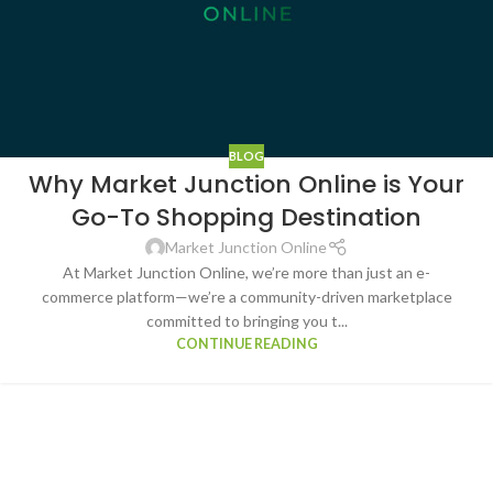
BLOG
Why Market Junction Online is Your
Go-To Shopping Destination
Market Junction Online
At Market Junction Online, we’re more than just an e-
commerce platform—we’re a community-driven marketplace
committed to bringing you t...
CONTINUE READING