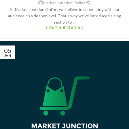
Market Junction Online
At Market Junction Online, we believe in connecting with our
audience on a deeper level. That’s why we’ve introduced a blog
section to ...
CONTINUE READING
05
JAN