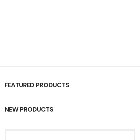
FEATURED PRODUCTS
NEW PRODUCTS