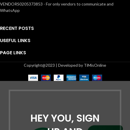
VENDORS0205373853 - For only vendors to communicate and
WhatsApp
RECENT POSTS
USEFUL LINKS
PAGE LINKS
Copyright@2023 | Developed by TiMisOnline
HEY YOU, SIGN