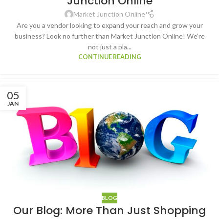
Junction Online
Market Junction Online
Are you a vendor looking to expand your reach and grow your
business? Look no further than Market Junction Online! We’re
not just a pla...
CONTINUE READING
05
JAN
BLOG
Our Blog: More Than Just Shopping