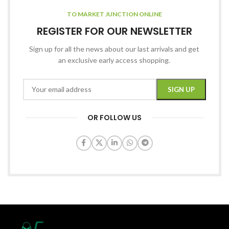
TO MARKET JUNCTION ONLINE
REGISTER FOR OUR NEWSLETTER
Sign up for all the news about our last arrivals and get
an exclusive early access shopping.
OR FOLLOW US