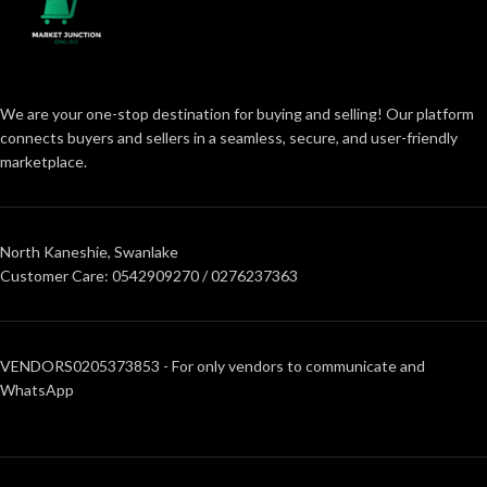
We are your one-stop destination for buying and selling! Our platform
connects buyers and sellers in a seamless, secure, and user-friendly
marketplace.
North Kaneshie, Swanlake
Customer Care: 0542909270 / 0276237363
VENDORS0205373853 - For only vendors to communicate and
WhatsApp