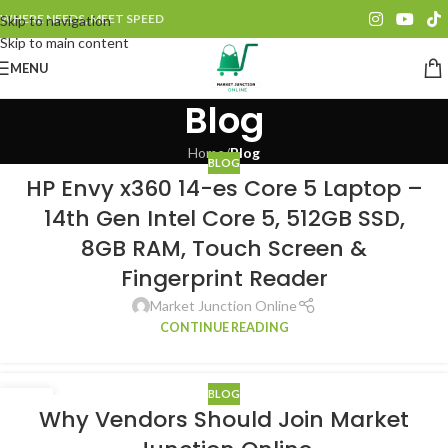
WHERE NEEDS, MEET SPEED
Skip to navigation
Skip to main content
MENU
Blog
Home
/
Blog
BLOG
HP Envy x360 14-es Core 5 Laptop –
14th Gen Intel Core 5, 512GB SSD,
8GB RAM, Touch Screen &
Fingerprint Reader
Market Junction Online
CONTINUE READING
BLOG
05
Why Vendors Should Join Market
JAN