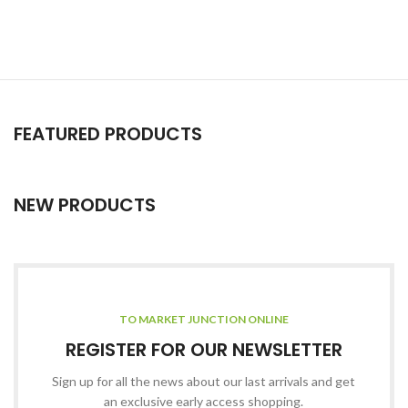
FEATURED PRODUCTS
NEW PRODUCTS
TO MARKET JUNCTION ONLINE
REGISTER FOR OUR NEWSLETTER
Sign up for all the news about our last arrivals and get
an exclusive early access shopping.