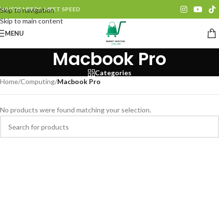
WHERE NEEDS, MEET SPEED
Skip to navigation
Skip to main content
MENU
Macbook Pro
Categories
Home
/
Computing
/
Macbook Pro
No products were found matching your selection.