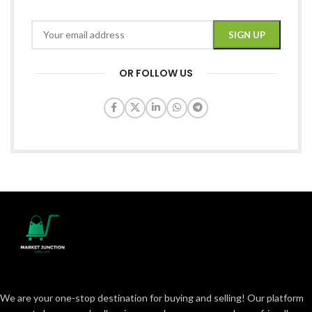
OR FOLLOW US
We are your one-stop destination for buying and selling! Our platform