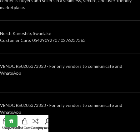
connects buyers and sellers in a seamless, secure, and user-friendly
marketplace.
North Kaneshie, Swanlake
Customer Care: 0542909270 / 0276237363
VENDORS0205373853 - For only vendors to communicate and
WhatsApp
VENDORS0205373853 - For only vendors to communicate and
WhatsApp
Shop
Wishlist
Cart
Compare
My account
RECENT POSTS