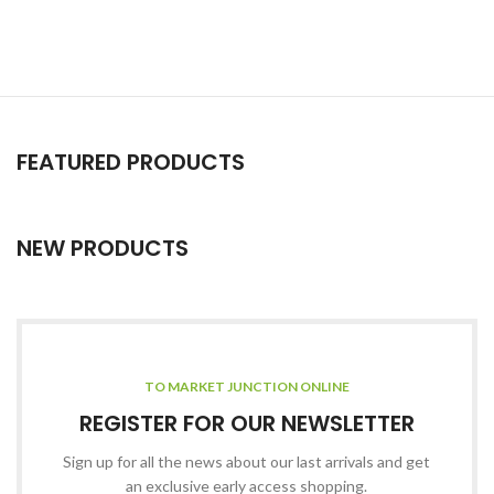
FEATURED PRODUCTS
NEW PRODUCTS
TO MARKET JUNCTION ONLINE
REGISTER FOR OUR NEWSLETTER
Sign up for all the news about our last arrivals and get
an exclusive early access shopping.