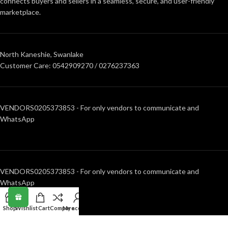
connects buyers and sellers in a seamless, secure, and user-friendly
marketplace.
North Kaneshie, Swanlake
Customer Care: 0542909270 / 0276237363
VENDORS0205373853 - For only vendors to communicate and
WhatsApp
VENDORS0205373853 - For only vendors to communicate and
WhatsApp
Shop
Wishlist
Cart
Compare
My account
RECENT POSTS