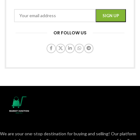
OR FOLLOW US
We are your one-stop destination for buying and selling! Our platform