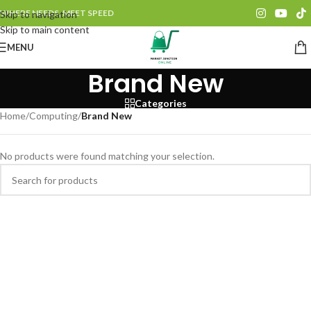
WHERE NEEDS, MEET SPEED
Skip to navigation
Skip to main content
MENU
Brand New
Categories
Home
/
Computing
/
Brand New
No products were found matching your selection.