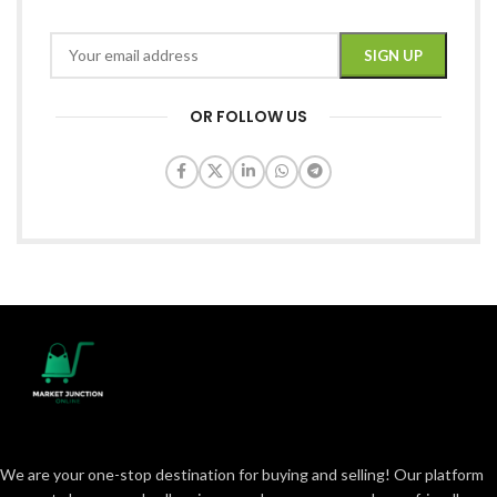
OR FOLLOW US
We are your one-stop destination for buying and selling! Our platform