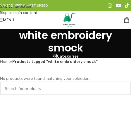
WHERE NEEDS, MEET SPEED
Skip to navigation
Skip to main content
MENU
white embroidery
smock
Categories
Home
/
Products tagged “white embroidery smock”
No products were found matching your selection.