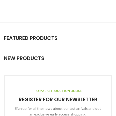
FEATURED PRODUCTS
NEW PRODUCTS
TO MARKET JUNCTION ONLINE
REGISTER FOR OUR NEWSLETTER
Sign up for all the news about our last arrivals and get
an exclusive early access shopping.