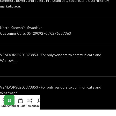
connects buyers and sellers in a seamless, secure, and user-friendly
marketplace.
North Kaneshie, Swanlake
Customer Care: 0542909270 / 0276237363
VENDORS0205373853 - For only vendors to communicate and
WhatsApp
VENDORS0205373853 - For only vendors to communicate and
WhatsApp
Shop
Wishlist
Cart
Compare
My account
RECENT POSTS