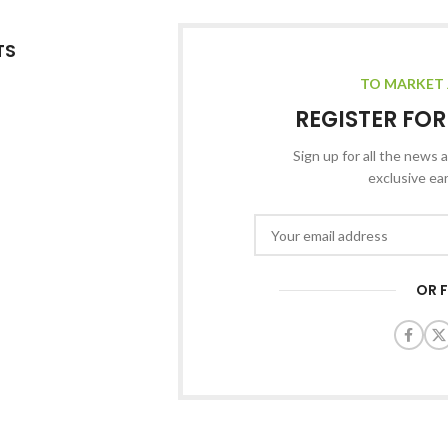
TS
TO MARKET 
REGISTER FO
Sign up for all the news a
exclusive ea
OR 