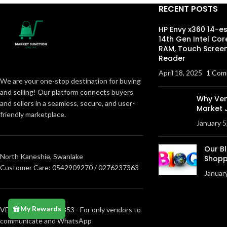
RECENT POSTS
HP Envy x360 14-e
14th Gen Intel Cor
RAM, Touch Screen
Reader
April 18, 2025
1 Com
We are your one-stop destination for buying
and selling! Our platform connects buyers
Why Ven
and sellers in a seamless, secure, and user-
Market 
friendly marketplace.
January 5
Our B
North Kaneshie, Swanlake
Shopp
Customer Care: 0542909270 / 0276237363
Januar
My Rewards
VENDORS0205373853 - For only vendors to
communicate and WhatsApp