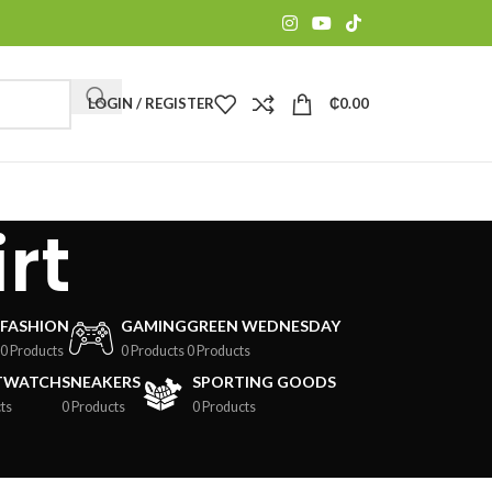
LOGIN / REGISTER
₵
0.00
rt
FASHION
GAMING
GREEN WEDNESDAY
0 Products
0 Products
0 Products
TWATCH
SNEAKERS
SPORTING GOODS
ts
0 Products
0 Products