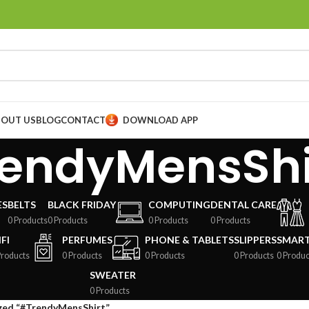
BOUT US
BLOG
CONTACT
DOWNLOAD APP
endyMensShi
ES
BELTS
BLACK FRIDAY
COMPUTING
DENTAL CARE
0 Products
0 Products
0 Products
0 Products
FI
PERFUMES
PHONE & TABLETS
SLIPPERS
SMAR
Products
0 Products
0 Products
0 Products
0 Produc
SWEATER
0 Products
ged “#TrendyMensShirt”