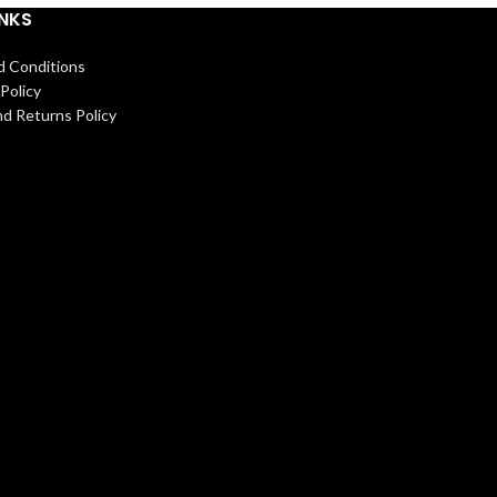
INKS
d Conditions
Policy
d Returns Policy