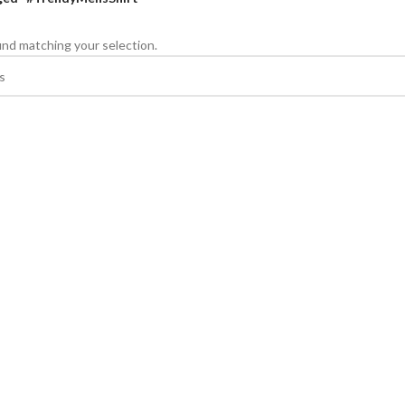
nd matching your selection.