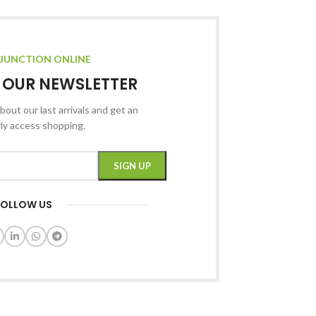
JUNCTION ONLINE
R OUR NEWSLETTER
bout our last arrivals and get an
rly access shopping.
FOLLOW US