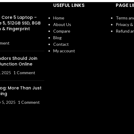
USEFUL LINKS
PAGE L
s Core 5 Laptop –
Home
Terms an
e 5, 512GB SSD, 8GB
About Us
Privacy & 
 & Fingerprint
Compare
Refund an
Blog
ment
Contact
My account
dors Should Join
Junction Online
, 2025
1 Comment
log: More Than Just
ing
y 5, 2025
1 Comment