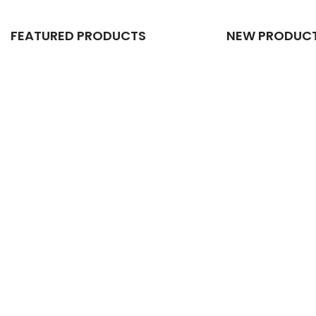
FEATURED PRODUCTS
NEW PRODUC