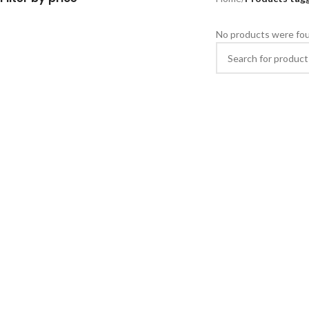
No products were fou