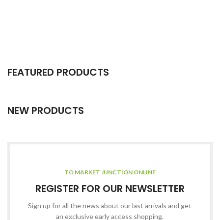
FEATURED PRODUCTS
NEW PRODUCTS
TO MARKET JUNCTION ONLINE
REGISTER FOR OUR NEWSLETTER
Sign up for all the news about our last arrivals and get
an exclusive early access shopping.