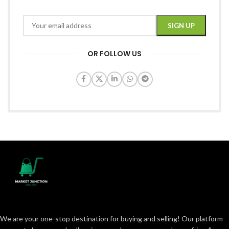
OR FOLLOW US
We are your one-stop destination for buying and selling! Our platform