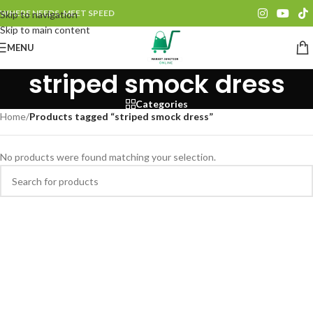
WHERE NEEDS, MEET SPEED
Skip to navigation
Skip to main content
MENU
striped smock dress
Categories
Home
/
Products tagged “striped smock dress”
No products were found matching your selection.