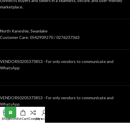
connects buyers and sellers in a seamless, secure, and user-friendly
marketplace.
North Kaneshie, Swanlake
Customer Care: 0542909270 / 0276237363
VENDORS0205373853 - For only vendors to communicate and
WhatsApp
VENDORS0205373853 - For only vendors to communicate and
WhatsApp
Shop
Wishlist
Cart
Compare
My account
RECENT POSTS