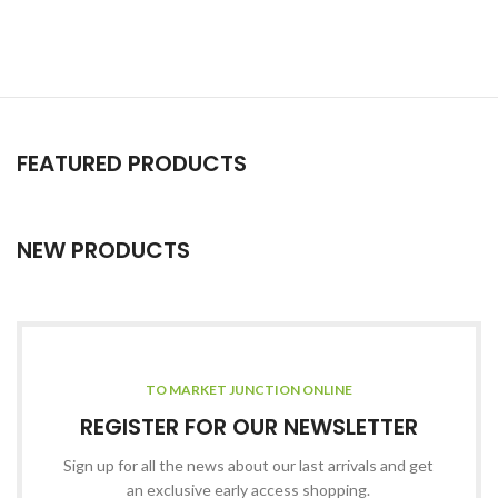
FEATURED PRODUCTS
NEW PRODUCTS
TO MARKET JUNCTION ONLINE
REGISTER FOR OUR NEWSLETTER
Sign up for all the news about our last arrivals and get
an exclusive early access shopping.