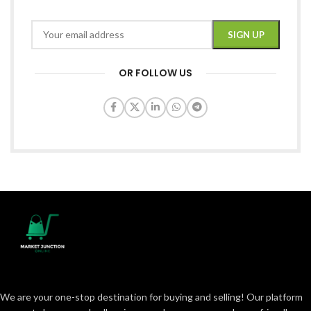
OR FOLLOW US
We are your one-stop destination for buying and selling! Our platform