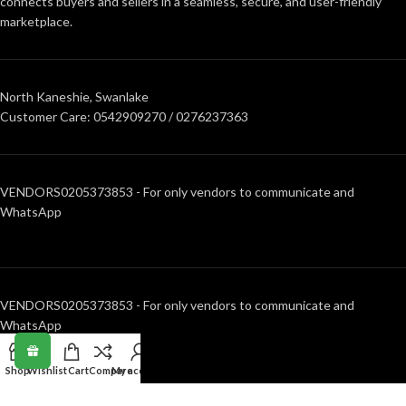
connects buyers and sellers in a seamless, secure, and user-friendly
marketplace.
North Kaneshie, Swanlake
Customer Care: 0542909270 / 0276237363
VENDORS0205373853 - For only vendors to communicate and
WhatsApp
VENDORS0205373853 - For only vendors to communicate and
WhatsApp
Shop
Wishlist
Cart
Compare
My account
RECENT POSTS