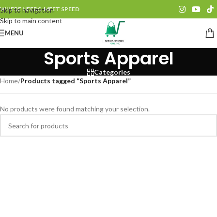
WHERE NEEDS, MEET SPEED
Skip to navigation
Skip to main content
MENU
Sports Apparel
Categories
Home
/
Products tagged “Sports Apparel”
No products were found matching your selection.