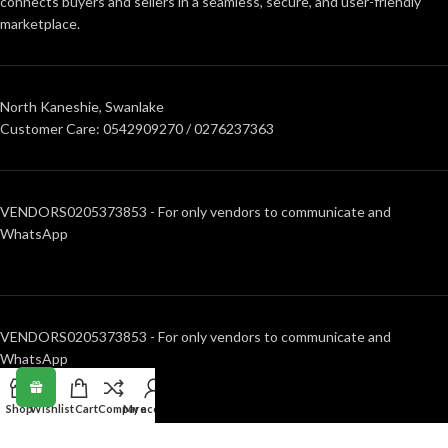
connects buyers and sellers in a seamless, secure, and user-friendly
marketplace.
North Kaneshie, Swanlake
Customer Care: 0542909270 / 0276237363
VENDORS0205373853 - For only vendors to communicate and
WhatsApp
VENDORS0205373853 - For only vendors to communicate and
WhatsApp
Shop
Wishlist
Cart
Compare
My account
RECENT POSTS