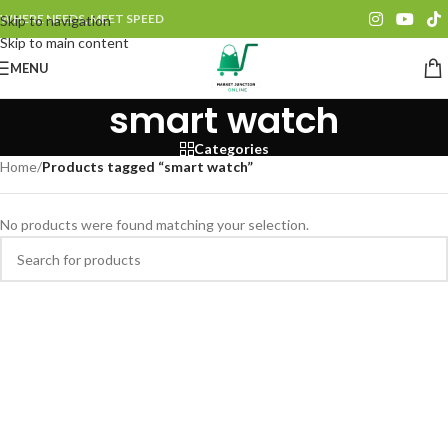
WHERE NEEDS, MEET SPEED
Skip to navigation
Skip to main content
MENU
smart watch
Categories
Home
/
Products tagged “smart watch”
No products were found matching your selection.