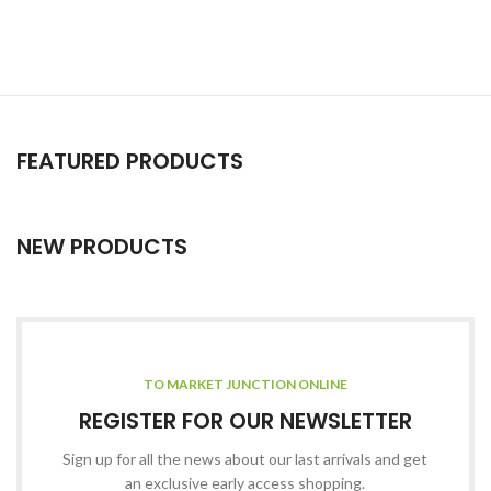
FEATURED PRODUCTS
NEW PRODUCTS
TO MARKET JUNCTION ONLINE
REGISTER FOR OUR NEWSLETTER
Sign up for all the news about our last arrivals and get
an exclusive early access shopping.