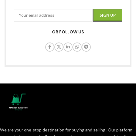
OR FOLLOW US
We are your one-stop destination for buying and selling! Our platform