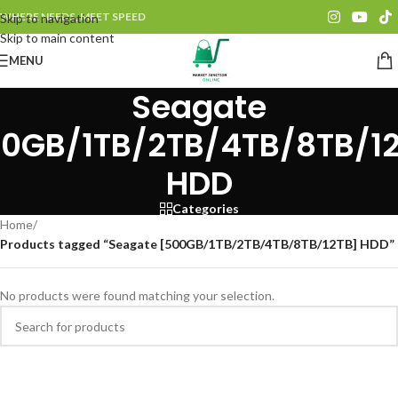
WHERE NEEDS, MEET SPEED
Skip to navigation
Skip to main content
MENU
Seagate
0GB/1TB/2TB/4TB/8TB/1
HDD
Categories
Home
/
Products tagged “Seagate [500GB/1TB/2TB/4TB/8TB/12TB] HDD”
No products were found matching your selection.