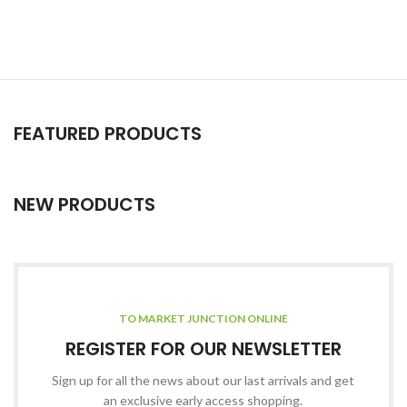
FEATURED PRODUCTS
NEW PRODUCTS
TO MARKET JUNCTION ONLINE
REGISTER FOR OUR NEWSLETTER
Sign up for all the news about our last arrivals and get
an exclusive early access shopping.