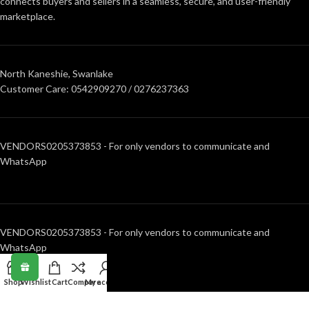
connects buyers and sellers in a seamless, secure, and user-friendly
marketplace.
North Kaneshie, Swanlake
Customer Care: 0542909270 / 0276237363
VENDORS0205373853 - For only vendors to communicate and
WhatsApp
VENDORS0205373853 - For only vendors to communicate and
WhatsApp
Shop
Wishlist
Cart
Compare
My account
RECENT POSTS