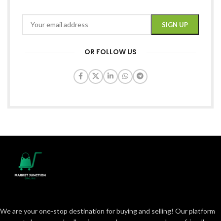
OR FOLLOW US
We are your one-stop destination for buying and selling! Our platform