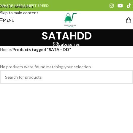
WHERE NEEDS, MEET SPEED
Skip to navigation
Skip to main content
MENU
SATAHDD
Categories
Home
/
Products tagged “SATAHDD”
No products were found matching your selection.