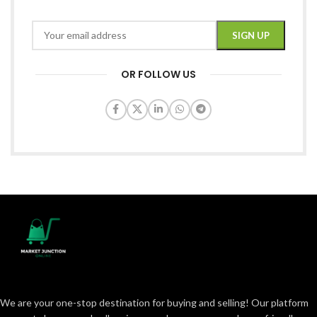
OR FOLLOW US
We are your one-stop destination for buying and selling! Our platform