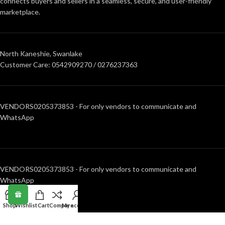
connects buyers and sellers in a seamless, secure, and user-friendly
marketplace.
North Kaneshie, Swanlake
Customer Care: 0542909270 / 0276237363
VENDORS0205373853 - For only vendors to communicate and
WhatsApp
VENDORS0205373853 - For only vendors to communicate and
WhatsApp
Shop
Wishlist
Cart
Compare
My account
RECENT POSTS