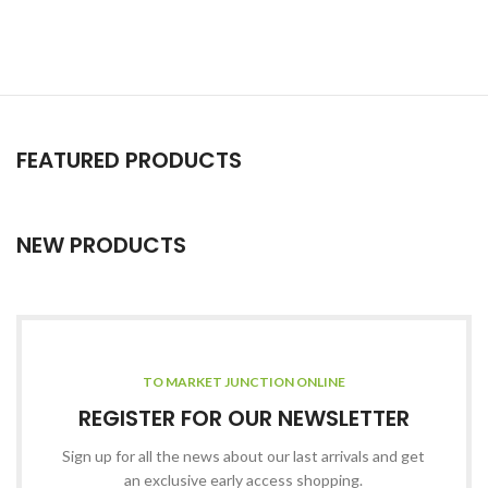
FEATURED PRODUCTS
NEW PRODUCTS
TO MARKET JUNCTION ONLINE
REGISTER FOR OUR NEWSLETTER
Sign up for all the news about our last arrivals and get
an exclusive early access shopping.