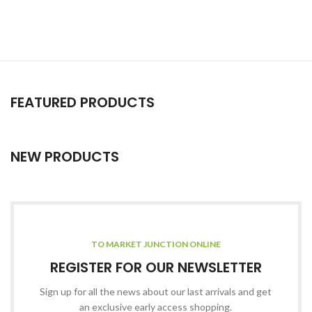
FEATURED PRODUCTS
NEW PRODUCTS
TO MARKET JUNCTION ONLINE
REGISTER FOR OUR NEWSLETTER
Sign up for all the news about our last arrivals and get
an exclusive early access shopping.