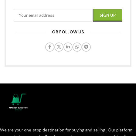
OR FOLLOW US
We are your one-stop destination for buying and selling! Our platform