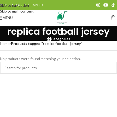
WHERE NEEDS, MEET SPEED
Skip to navigation
Skip to main content
MENU
replica football jersey
Categories
Home
/
Products tagged “replica football jersey”
No products were found matching your selection.