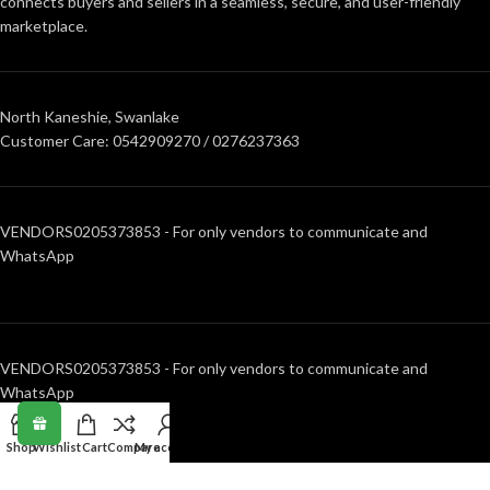
connects buyers and sellers in a seamless, secure, and user-friendly
marketplace.
North Kaneshie, Swanlake
Customer Care: 0542909270 / 0276237363
VENDORS0205373853 - For only vendors to communicate and
WhatsApp
VENDORS0205373853 - For only vendors to communicate and
WhatsApp
Shop
Wishlist
Cart
Compare
My account
RECENT POSTS