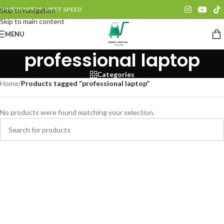
WHERE NEEDS, MEET SPEED
Skip to navigation
Skip to main content
MENU
professional laptop
Categories
Home
/
Products tagged “professional laptop”
No products were found matching your selection.