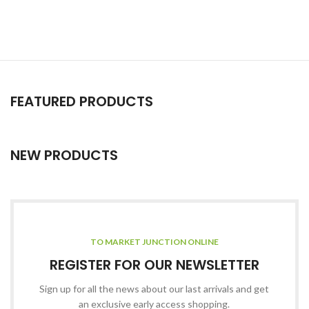
FEATURED PRODUCTS
NEW PRODUCTS
TO MARKET JUNCTION ONLINE
REGISTER FOR OUR NEWSLETTER
Sign up for all the news about our last arrivals and get
an exclusive early access shopping.