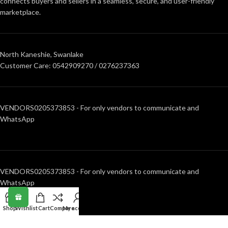
connects buyers and sellers in a seamless, secure, and user-friendly
marketplace.
North Kaneshie, Swanlake
Customer Care: 0542909270 / 0276237363
VENDORS0205373853 - For only vendors to communicate and
WhatsApp
VENDORS0205373853 - For only vendors to communicate and
WhatsApp
Shop
Wishlist
Cart
Compare
My account
RECENT POSTS