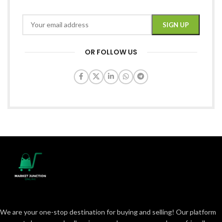
OR FOLLOW US
We are your one-stop destination for buying and selling! Our platform