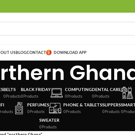
BOUT US
BLOG
CONTACT
DOWNLOAD APP
rthern Ghan
ES
BELTS
BLACK FRIDAY
COMPUTING
DENTAL CARE
0 Products
0 Products
0 Products
0 Products
FI
PERFUMES
PHONE & TABLETS
SLIPPERS
SMAR
Products
0 Products
0 Products
0 Products
0 Produc
SWEATER
0 Products
ged “northern Ghana”