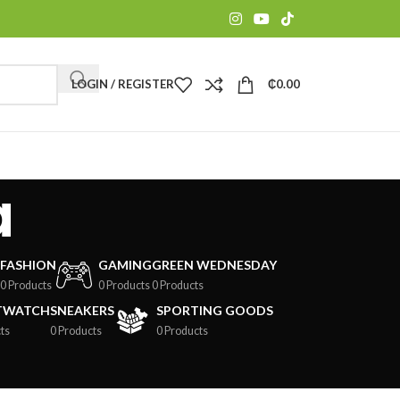
LOGIN / REGISTER
₵
0.00
a
FASHION
GAMING
GREEN WEDNESDAY
0 Products
0 Products
0 Products
TWATCH
SNEAKERS
SPORTING GOODS
ts
0 Products
0 Products