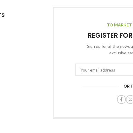
TS
TO MARKET 
REGISTER FO
Sign up for all the news a
exclusive ea
OR 