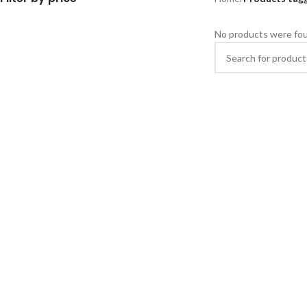
No products were fou