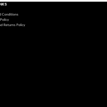
INKS
d Conditions
Policy
d Returns Policy