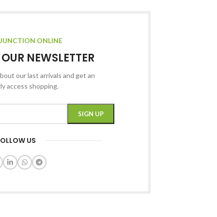
JUNCTION ONLINE
R OUR NEWSLETTER
bout our last arrivals and get an
rly access shopping.
FOLLOW US