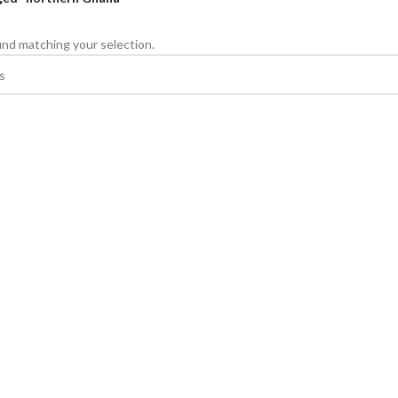
nd matching your selection.