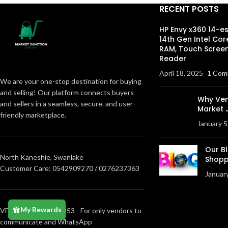
RECENT POSTS
HP Envy x360 14-e
14th Gen Intel Cor
RAM, Touch Screen
Reader
April 18, 2025
1 Com
We are your one-stop destination for buying
and selling! Our platform connects buyers
Why Ven
and sellers in a seamless, secure, and user-
Market 
friendly marketplace.
January 5
Our B
North Kaneshie, Swanlake
Shopp
Customer Care: 0542909270 / 0276237363
Januar
My Rewards
VENDORS0205373853 - For only vendors to
communicate and WhatsApp