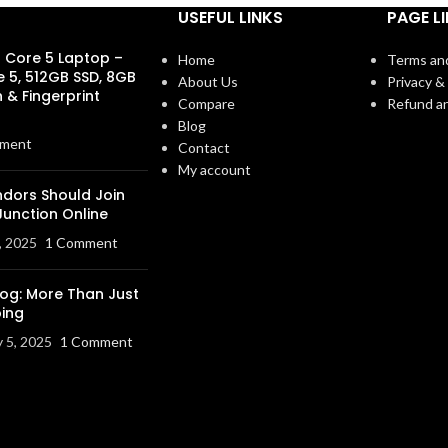
USEFUL LINKS
PAGE L
s Core 5 Laptop –
Home
Terms an
e 5, 512GB SSD, 8GB
About Us
Privacy & 
 & Fingerprint
Compare
Refund an
Blog
ment
Contact
My account
dors Should Join
Junction Online
, 2025
1 Comment
log: More Than Just
ing
y 5, 2025
1 Comment