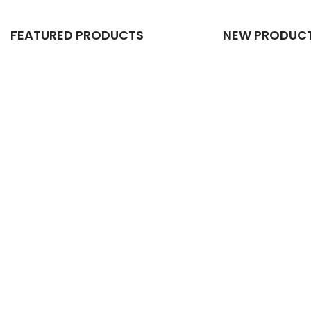
FEATURED PRODUCTS
NEW PRODUC