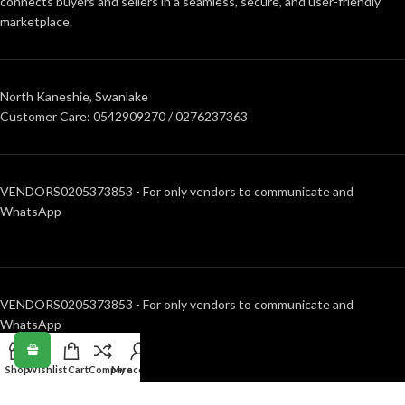
connects buyers and sellers in a seamless, secure, and user-friendly
marketplace.
North Kaneshie, Swanlake
Customer Care: 0542909270 / 0276237363
VENDORS0205373853 - For only vendors to communicate and
WhatsApp
VENDORS0205373853 - For only vendors to communicate and
WhatsApp
Shop
Wishlist
Cart
Compare
My account
RECENT POSTS