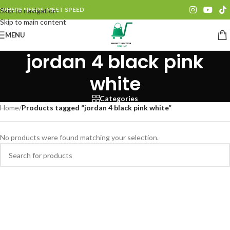
WHERE NEEDS, MEET SPEED
Skip to navigation
Skip to main content
MENU
jordan 4 black pink
white
Categories
Home
/
Products tagged “jordan 4 black pink white”
No products were found matching your selection.