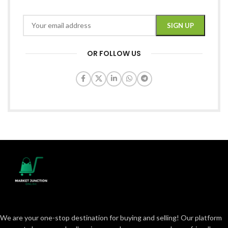
OR FOLLOW US
We are your one-stop destination for buying and selling! Our platform