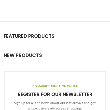
FEATURED PRODUCTS
NEW PRODUCTS
TO MARKET JUNCTION ONLINE
REGISTER FOR OUR NEWSLETTER
Sign up for all the news about our last arrivals and get
an exclusive early access shopping.