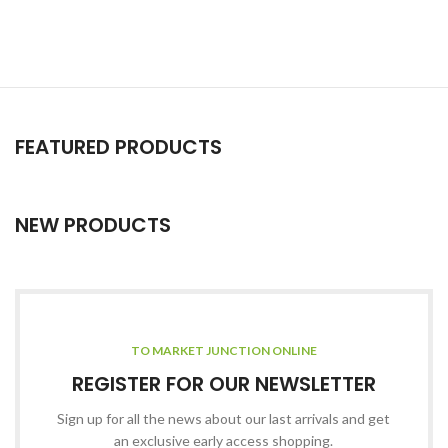
FEATURED PRODUCTS
NEW PRODUCTS
TO MARKET JUNCTION ONLINE
REGISTER FOR OUR NEWSLETTER
Sign up for all the news about our last arrivals and get
an exclusive early access shopping.