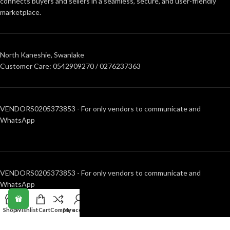
connects buyers and sellers in a seamless, secure, and user-friendly
marketplace.
North Kaneshie, Swanlake
Customer Care: 0542909270 / 0276237363
VENDORS0205373853 - For only vendors to communicate and
WhatsApp
VENDORS0205373853 - For only vendors to communicate and
WhatsApp
Shop
Wishlist
Cart
Compare
My account
RECENT POSTS