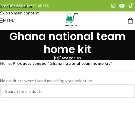
WHERE NEEDS, MEET SPEED
Skip to navigation
Skip to main content
MENU
Ghana national team
home kit
Categories
Home
/
Products tagged “Ghana national team home kit”
No products were found matching your selection.