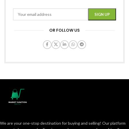
OR FOLLOW US
We are your one-stop destination for buying and selling! Our platform