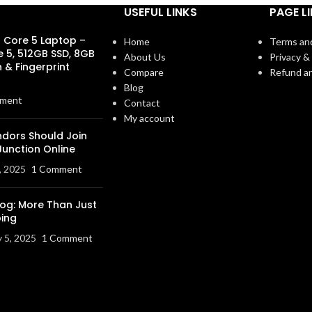
USEFUL LINKS
PAGE L
s Core 5 Laptop –
Home
Terms an
e 5, 512GB SSD, 8GB
About Us
Privacy & 
 & Fingerprint
Compare
Refund an
Blog
ment
Contact
My account
dors Should Join
Junction Online
, 2025
1 Comment
log: More Than Just
ing
y 5, 2025
1 Comment