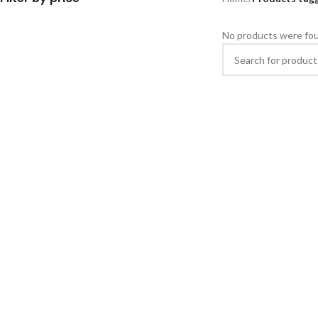
No products were fou