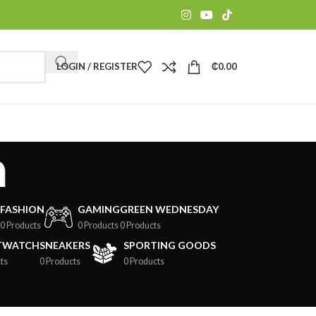
LOGIN / REGISTER
₵
0.00
m
FASHION
GAMING
GREEN WEDNESDAY
0 Products
0 Products
0 Products
TWATCH
SNEAKERS
SPORTING GOODS
ts
0 Products
0 Products