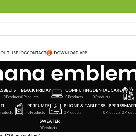
BOUT US
BLOG
CONTACT
DOWNLOAD APP
hana emble
ES
BELTS
BLACK FRIDAY
COMPUTING
DENTAL CARE
0 Products
0 Products
0 Products
0 Products
FI
PERFUMES
PHONE & TABLETS
SLIPPERS
SMAR
Products
0 Products
0 Products
0 Products
0 Produc
SWEATER
0 Products
ged “Ghana emblem”