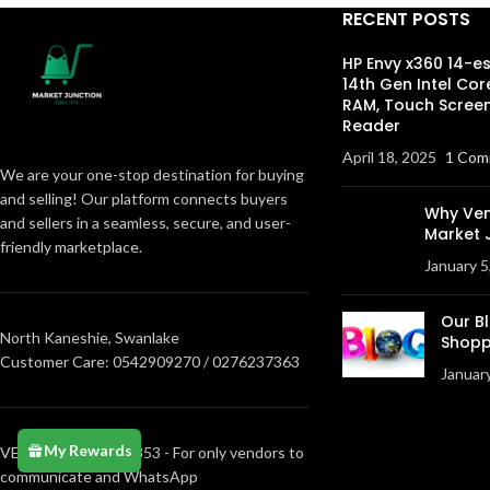
RECENT POSTS
HP Envy x360 14-e
14th Gen Intel Cor
RAM, Touch Screen
Reader
April 18, 2025
1 Com
We are your one-stop destination for buying
and selling! Our platform connects buyers
Why Ven
and sellers in a seamless, secure, and user-
Market 
friendly marketplace.
January 5
Our B
North Kaneshie, Swanlake
Shopp
Customer Care: 0542909270 / 0276237363
Januar
My Rewards
VENDORS0205373853 - For only vendors to
communicate and WhatsApp