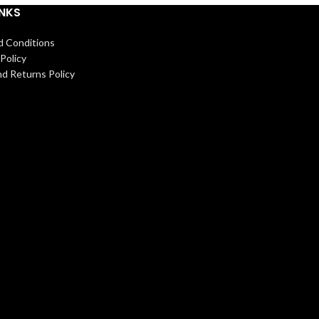
INKS
d Conditions
Policy
d Returns Policy