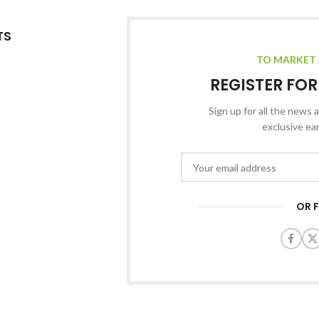
TS
TO MARKET 
REGISTER FO
Sign up for all the news a
exclusive ea
OR 