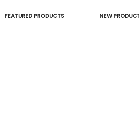
FEATURED PRODUCTS
NEW PRODUC