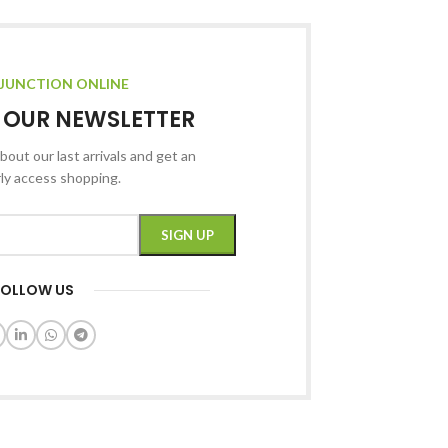
JUNCTION ONLINE
R OUR NEWSLETTER
bout our last arrivals and get an
rly access shopping.
FOLLOW US