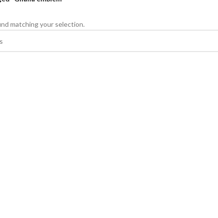
nd matching your selection.