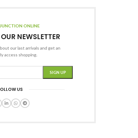
JUNCTION ONLINE
R OUR NEWSLETTER
bout our last arrivals and get an
rly access shopping.
FOLLOW US