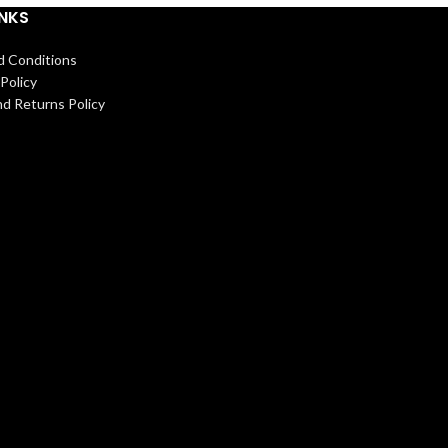
INKS
d Conditions
Policy
d Returns Policy