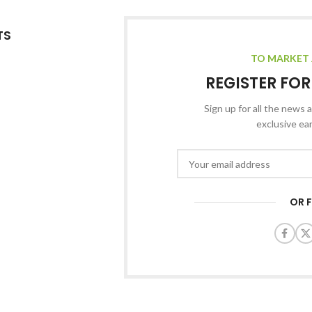
TS
TO MARKET 
REGISTER FO
Sign up for all the news a
exclusive ea
OR 