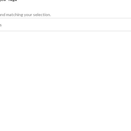
nd matching your selection.