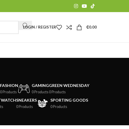
LOGIN / REGISTER
₵
0.00
FASHION
GAMING
GREEN WEDNESDAY
0 Products
0 Products
0 Products
TWATCH
SNEAKERS
SPORTING GOODS
ts
0 Products
0 Products