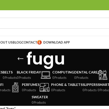
BOUT US
BLOG
CONTACT
DOWNLOAD APP
fugu
ES
BELTS
BLACK FRIDAY
COMPUTING
DENTAL CARE
0 Products
0 Products
0 Products
0 Products
FI
PERFUMES
PHONE & TABLETS
SLIPPERS
SMAR
Products
0 Products
0 Products
0 Products
0 Produc
SWEATER
0 Products
ed “fugu”