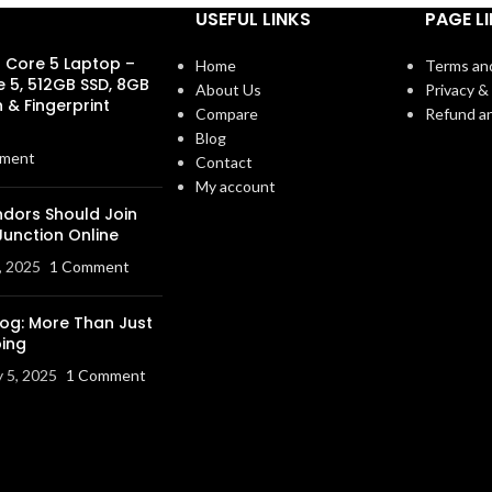
USEFUL LINKS
PAGE L
s Core 5 Laptop –
Home
Terms an
e 5, 512GB SSD, 8GB
About Us
Privacy & 
 & Fingerprint
Compare
Refund an
Blog
ment
Contact
My account
dors Should Join
Junction Online
, 2025
1 Comment
log: More Than Just
ing
y 5, 2025
1 Comment