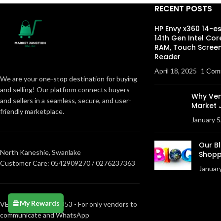
RECENT POSTS
HP Envy x360 14-e
14th Gen Intel Cor
RAM, Touch Screen
Reader
April 18, 2025
1 Com
We are your one-stop destination for buying
and selling! Our platform connects buyers
Why Ven
and sellers in a seamless, secure, and user-
Market 
friendly marketplace.
January 5
Our B
North Kaneshie, Swanlake
Shopp
Customer Care: 0542909270 / 0276237363
Januar
My Rewards
VENDORS0205373853 - For only vendors to
communicate and WhatsApp