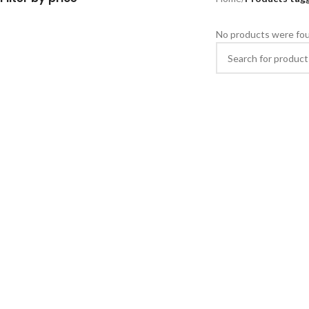
No products were fou