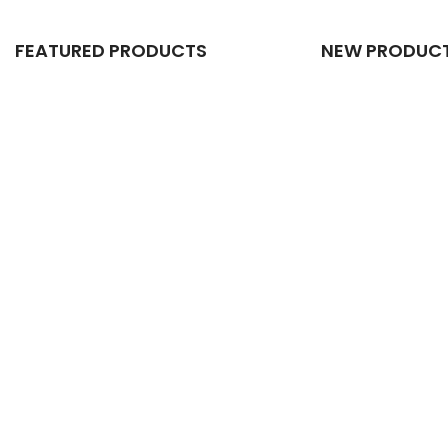
FEATURED PRODUCTS
NEW PRODUC