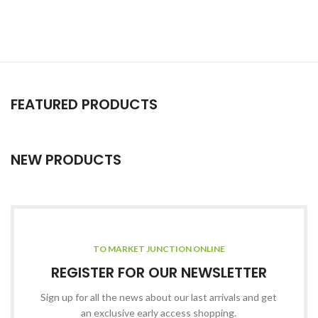
FEATURED PRODUCTS
NEW PRODUCTS
TO MARKET JUNCTION ONLINE
REGISTER FOR OUR NEWSLETTER
Sign up for all the news about our last arrivals and get
an exclusive early access shopping.