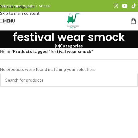
WHERE NEEDS, MEET SPEED
Skip to navigation
Skip to main content
MENU
festival wear smock
Categories
Home
/
Products tagged “festival wear smock”
No products were found matching your selection.