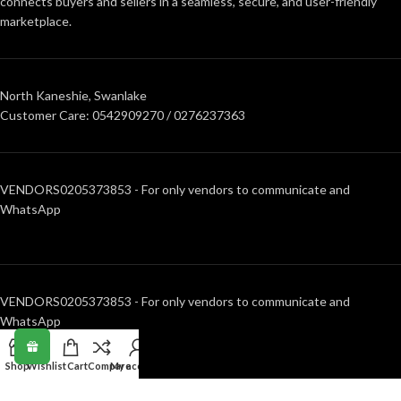
connects buyers and sellers in a seamless, secure, and user-friendly
marketplace.
North Kaneshie, Swanlake
Customer Care: 0542909270 / 0276237363
VENDORS0205373853 - For only vendors to communicate and
WhatsApp
VENDORS0205373853 - For only vendors to communicate and
WhatsApp
Shop
Wishlist
Cart
Compare
My account
RECENT POSTS