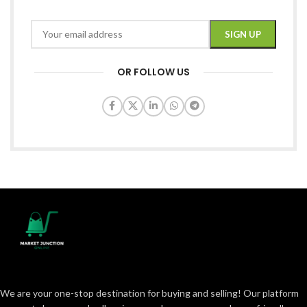
OR FOLLOW US
We are your one-stop destination for buying and selling! Our platform