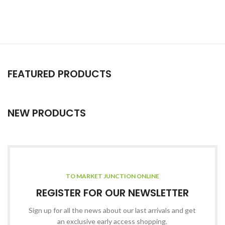
FEATURED PRODUCTS
NEW PRODUCTS
TO MARKET JUNCTION ONLINE
REGISTER FOR OUR NEWSLETTER
Sign up for all the news about our last arrivals and get
an exclusive early access shopping.