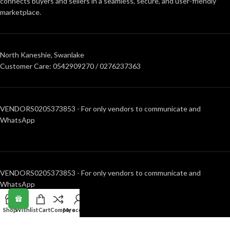
connects buyers and sellers in a seamless, secure, and user-friendly
marketplace.
North Kaneshie, Swanlake
Customer Care: 0542909270 / 0276237363
VENDORS0205373853 - For only vendors to communicate and
WhatsApp
VENDORS0205373853 - For only vendors to communicate and
WhatsApp
Shop
Wishlist
Cart
Compare
My account
RECENT POSTS