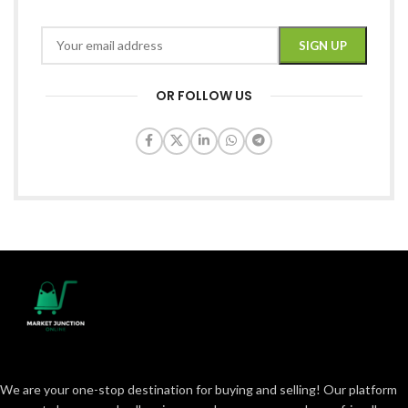
OR FOLLOW US
We are your one-stop destination for buying and selling! Our platform