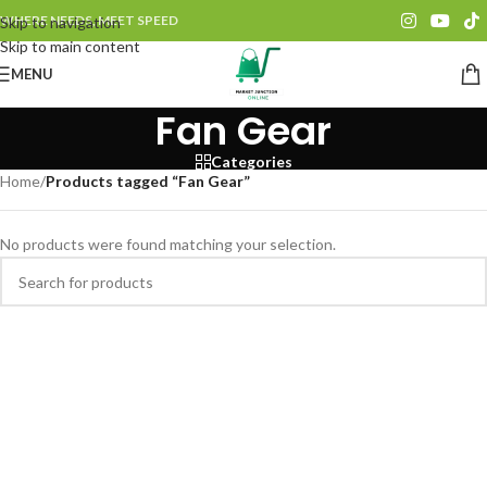
WHERE NEEDS, MEET SPEED
Skip to navigation
Skip to main content
MENU
Fan Gear
Categories
Home
/
Products tagged “Fan Gear”
No products were found matching your selection.