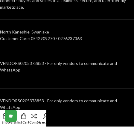
connects buyers and sellers in a seamless, secure, and user-friendly
marketplace.
North Kaneshie, Swanlake
Customer Care: 0542909270 / 0276237363
VENDORS0205373853 - For only vendors to communicate and
WhatsApp
VENDORS0205373853 - For only vendors to communicate and
WhatsApp
Shop
Wishlist
Cart
Compare
My account
RECENT POSTS