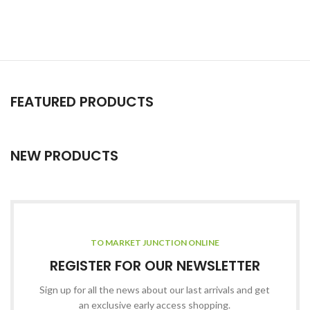
FEATURED PRODUCTS
NEW PRODUCTS
TO MARKET JUNCTION ONLINE
REGISTER FOR OUR NEWSLETTER
Sign up for all the news about our last arrivals and get
an exclusive early access shopping.