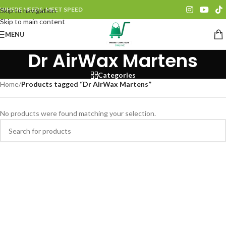
WHERE NEEDS, MEET SPEED
Skip to navigation
Skip to main content
MENU
Dr AirWax Martens
Categories
Home
/
Products tagged “Dr AirWax Martens”
No products were found matching your selection.