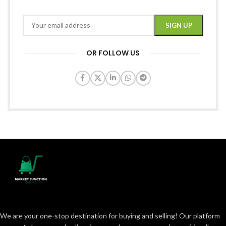
OR FOLLOW US
We are your one-stop destination for buying and selling! Our platform