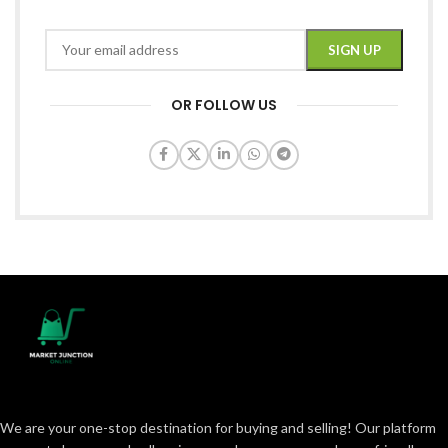
OR FOLLOW US
We are your one-stop destination for buying and selling! Our platform