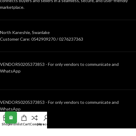
connects buyers and sellers in a seamless, secure, and user-friendly
marketplace.
North Kaneshie, Swanlake
Customer Care: 0542909270 / 0276237363
VENDORS0205373853 - For only vendors to communicate and
WhatsApp
VENDORS0205373853 - For only vendors to communicate and
WhatsApp
Shop
Wishlist
Cart
Compare
My account
RECENT POSTS