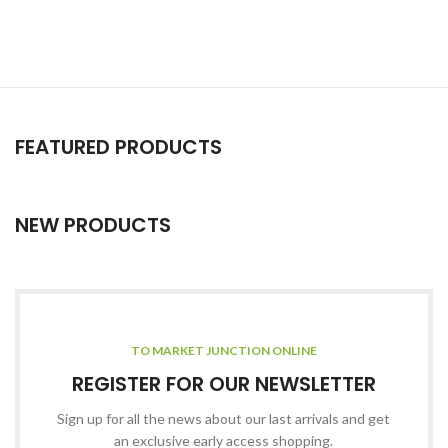
FEATURED PRODUCTS
NEW PRODUCTS
TO MARKET JUNCTION ONLINE
REGISTER FOR OUR NEWSLETTER
Sign up for all the news about our last arrivals and get
an exclusive early access shopping.