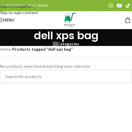
WHERE NEEDS, MEET SPEED
Skip to navigation
Skip to main content
MENU
dell xps bag
Categories
Home
/
Products tagged “dell xps bag”
No products were found matching your selection.