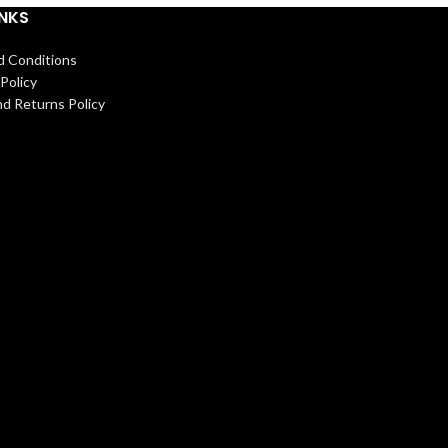
INKS
d Conditions
Policy
d Returns Policy