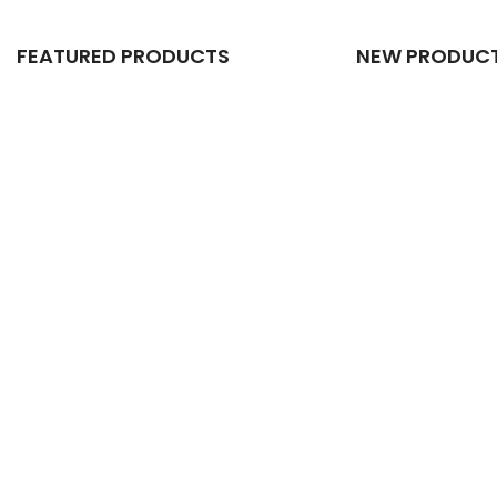
FEATURED PRODUCTS
NEW PRODUC