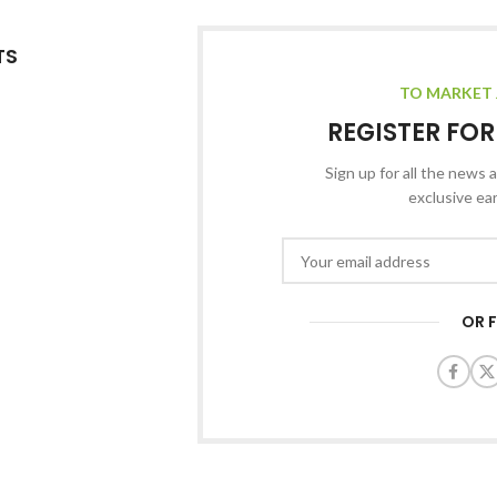
TS
TO MARKET 
REGISTER FO
Sign up for all the news a
exclusive ea
OR 