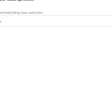
nd matching your selection.