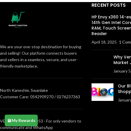
RECENT POSTS
HP Envy x360 14-e
14th Gen Intel Cor
RAM, Touch Screen
Reader
April 18, 2025
1 Com
We are your one-stop destination for buying
and selling! Our platform connects buyers
Why Ven
and sellers in a seamless, secure, and user-
Market 
friendly marketplace.
January 5
Our B
North Kaneshie, Swanlake
Shopp
Customer Care: 0542909270 / 0276237363
Januar
My Rewards
VENDORS0205373853 - For only vendors to
communicate and WhatsApp