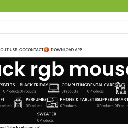
BOUT US
BLOG
CONTACT
DOWNLOAD APP
ack rgb mous
ES
BELTS
BLACK FRIDAY
COMPUTING
DENTAL CARE
0 Products
0 Products
0 Products
0 Products
FI
PERFUMES
PHONE & TABLETS
SLIPPERS
SMAR
Products
0 Products
0 Products
0 Products
0 Produc
SWEATER
0 Products
ed “black rgb mouse”