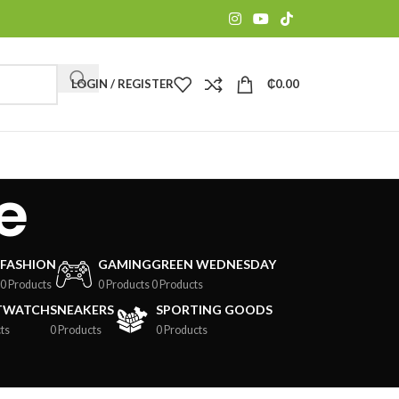
LOGIN / REGISTER
₵
0.00
e
FASHION
GAMING
GREEN WEDNESDAY
0 Products
0 Products
0 Products
TWATCH
SNEAKERS
SPORTING GOODS
ts
0 Products
0 Products