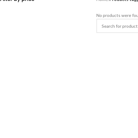
No products were fou