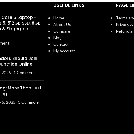
USEFUL LINKS
PAGE L
s Core 5 Laptop –
Home
Terms an
e 5, 512GB SSD, 8GB
About Us
Privacy & 
 & Fingerprint
Compare
Refund an
Blog
ment
Contact
My account
dors Should Join
Junction Online
, 2025
1 Comment
log: More Than Just
ing
y 5, 2025
1 Comment