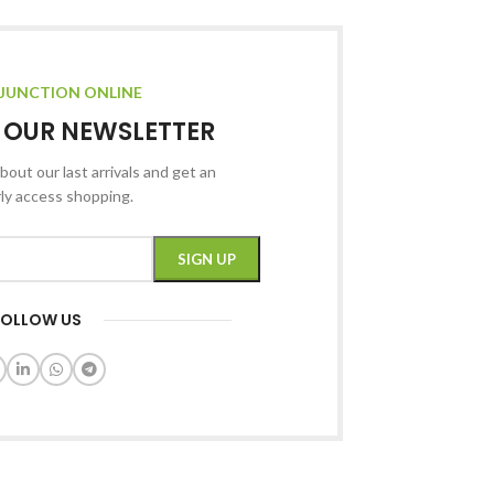
JUNCTION ONLINE
R OUR NEWSLETTER
bout our last arrivals and get an
rly access shopping.
FOLLOW US