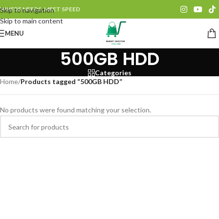
WHERE NEEDS, MEET SPEED
Skip to navigation
Skip to main content
MENU
500GB HDD
Categories
Home
/
Products tagged “500GB HDD”
No products were found matching your selection.