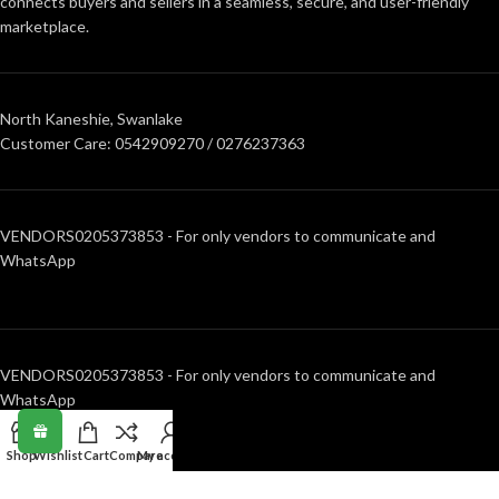
connects buyers and sellers in a seamless, secure, and user-friendly
marketplace.
North Kaneshie, Swanlake
Customer Care: 0542909270 / 0276237363
VENDORS0205373853 - For only vendors to communicate and
WhatsApp
VENDORS0205373853 - For only vendors to communicate and
WhatsApp
Shop
Wishlist
Cart
Compare
My account
RECENT POSTS