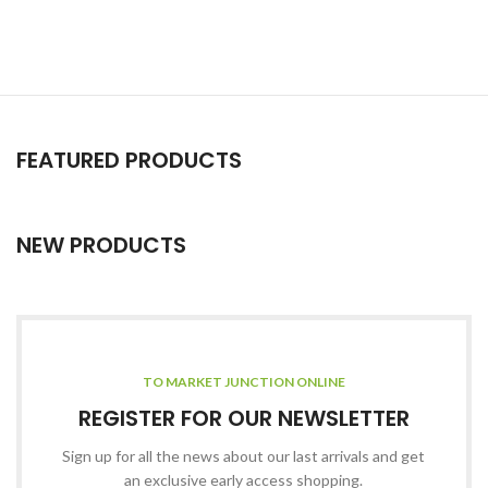
FEATURED PRODUCTS
NEW PRODUCTS
TO MARKET JUNCTION ONLINE
REGISTER FOR OUR NEWSLETTER
Sign up for all the news about our last arrivals and get
an exclusive early access shopping.