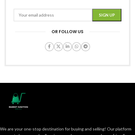
OR FOLLOW US
We are your one-stop destination for buying and selling! Our platform