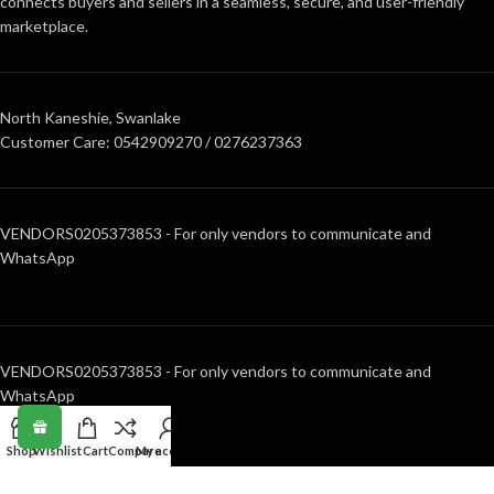
connects buyers and sellers in a seamless, secure, and user-friendly
marketplace.
North Kaneshie, Swanlake
Customer Care: 0542909270 / 0276237363
VENDORS0205373853 - For only vendors to communicate and
WhatsApp
VENDORS0205373853 - For only vendors to communicate and
WhatsApp
Shop
Wishlist
Cart
Compare
My account
RECENT POSTS