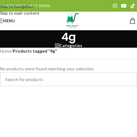
WHERE NEEDS, MEET SPEED
Skip to navigation
Skip to main content
MENU
4g
Categories
Home
/
Products tagged “4g”
No products were found matching your selection.