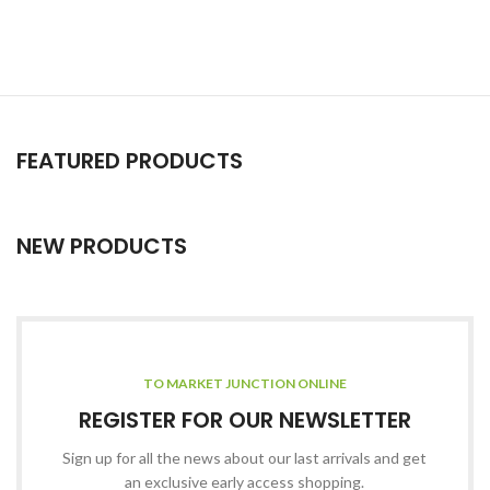
FEATURED PRODUCTS
NEW PRODUCTS
TO MARKET JUNCTION ONLINE
REGISTER FOR OUR NEWSLETTER
Sign up for all the news about our last arrivals and get
an exclusive early access shopping.