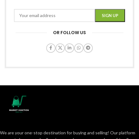
OR FOLLOW US
We are your one-stop destination for buying and selling! Our platform