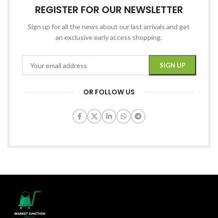
REGISTER FOR OUR NEWSLETTER
Sign up for all the news about our last arrivals and get
an exclusive early access shopping.
OR FOLLOW US