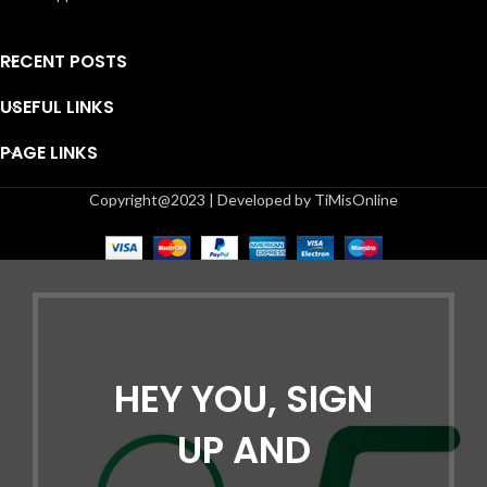
RECENT POSTS
USEFUL LINKS
PAGE LINKS
Copyright@2023 | Developed by TiMisOnline
HEY YOU, SIGN
UP AND