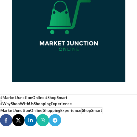
#MarketJunctionOnline #ShopSmart
#WhyShopWithUsShoppingExperience
MarketJunctionOnline
ShoppingExperience
ShopSmart