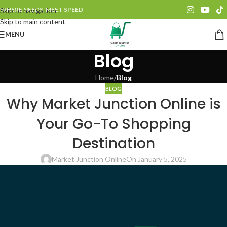
WHERE NEEDS, MEET SPEED
Skip to navigation
Skip to main content
MENU
Blog
Home
/
Blog
BLOG
Why Market Junction Online is
Your Go-To Shopping
Destination
Market Junction Online
On January 5, 2025