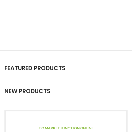
FEATURED PRODUCTS
NEW PRODUCTS
TO MARKET JUNCTION ONLINE