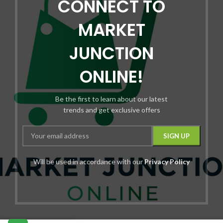
CONNECT TO
MARKET
JUNCTION
ONLINE!
Be the first to learn about our latest
trends and get exclusive offers
Will be used in accordance with our
Privacy Policy