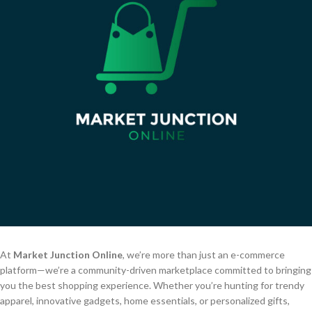
At
Market Junction Online
, we’re more than just an e-commerce
platform—we’re a community-driven marketplace committed to bringing
you the best shopping experience. Whether you’re hunting for trendy
apparel, innovative gadgets, home essentials, or personalized gifts,