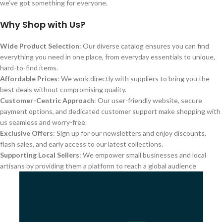
we’ve got something for everyone.
Why Shop with Us?
Wide Product Selection
: Our diverse catalog ensures you can find
everything you need in one place, from everyday essentials to unique,
hard-to-find items.
Affordable Prices
: We work directly with suppliers to bring you the
best deals without compromising quality.
Customer-Centric Approach
: Our user-friendly website, secure
payment options, and dedicated customer support make shopping with
us seamless and worry-free.
Exclusive Offers
: Sign up for our newsletters and enjoy discounts,
flash sales, and early access to our latest collections.
Supporting Local Sellers
: We empower small businesses and local
artisans by providing them a platform to reach a global audience