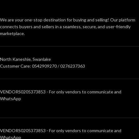
We are your one-stop destination for buying and selling! Our platform
connects buyers and sellers in a seamless, secure, and user-friendly
marketplace.
North Kaneshie, Swanlake
Customer Care: 0542909270 / 0276237363
VENDORS0205373853 - For only vendors to communicate and
WhatsApp
VENDORS0205373853 - For only vendors to communicate and
WhatsApp