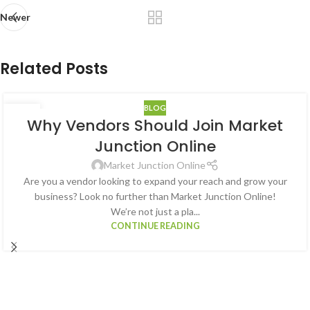
Newer
Related Posts
BLOG
05
Why Vendors Should Join Market
JAN
Junction Online
Market Junction Online
Are you a vendor looking to expand your reach and grow your
business? Look no further than Market Junction Online!
We’re not just a pla...
CONTINUE READING